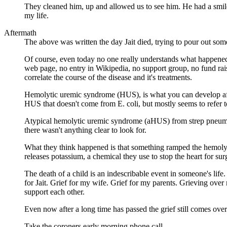
They cleaned him, up and allowed us to see him. He had a smil
my life.
Aftermath
The above was written the day Jait died, trying to pour out so
Of course, even today no one really understands what happened
web page, no entry in Wikipedia, no support group, no fund raiser
correlate the course of the disease and it's treatments.
Hemolytic uremic syndrome (HUS), is what you can develop after
HUS that doesn't come from E. coli, but mostly seems to refer to
Atypical hemolytic uremic syndrome (aHUS) from strep pneumoni
there wasn't anything clear to look for.
What they think happened is that something ramped the hemolysi
releases potassium, a chemical they use to stop the heart for sur
The death of a child is an indescribable event in someone's life
for Jait. Grief for my wife. Grief for my parents. Grieving ove
support each other.
Even now after a long time has passed the grief still comes over
Take the coroners early morning phone call.