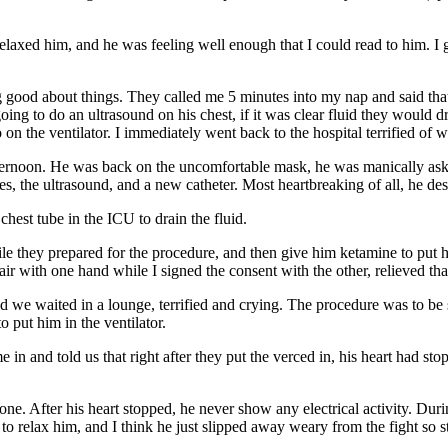
relaxed him, and he was feeling well enough that I could read to him. I g
ing good about things. They called me 5 minutes into my nap and said that
g to do an ultrasound on his chest, if it was clear fluid they would drai
 on the ventilator. I immediately went back to the hospital terrified of 
fternoon. He was back on the uncomfortable mask, he was manically askin
es, the ultrasound, and a new catheter. Most heartbreaking of all, he d
chest tube in the ICU to drain the fluid.
le they prepared for the procedure, and then give him ketamine to put h
hair with one hand while I signed the consent with the other, relieved 
d we waited in a lounge, terrified and crying. The procedure was to be
 put him in the ventilator.
 in and told us that right after they put the verced in, his heart had s
. After his heart stopped, he never show any electrical activity. Duri
to relax him, and I think he just slipped away weary from the fight so s