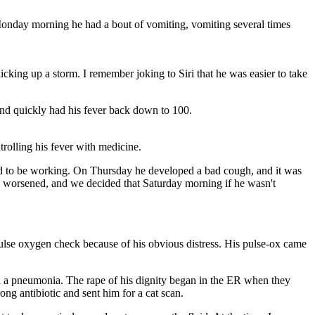
/ Monday morning he had a bout of vomiting, vomiting several times
king up a storm. I remember joking to Siri that he was easier to take
d quickly had his fever back down to 100.
rolling his fever with medicine.
ed to be working. On Thursday he developed a bad cough, and it was
gh worsened, and we decided that Saturday morning if he wasn't
 pulse oxygen check because of his obvious distress. His pulse-ox came
ith a pneumonia. The rape of his dignity began in the ER when they
rong antibiotic and sent him for a cat scan.