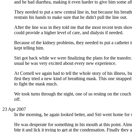
and he had diarrhea, making it even harder to give him some aff
They needed to put a new central line in, but because his breathi
restrain his hands to make sure that he didn't pull the line out.
After the line was in they told me that the most recent tests s
could provide a higher level of care, and dialysis if needed.
Because of the kidney problems, they needed to put a catheter in
kept telling him.
Siri got back while we were finalizing the plans for the transfe
usual he was very excited about every new experience.
At Cornell we again had to tell the whole story of his illness, b
first they tried a new kind of breathing mask. This one strappe
to fight the mask much.
We took turns through the night, one of us resting on the couch 
off.
23 Apr 2007
In the morning, he again looked better, and Siri went home for 
He was desperate for something in his mouth at this point. Alm
bite it and lick it trying to get at the condensation. Finally