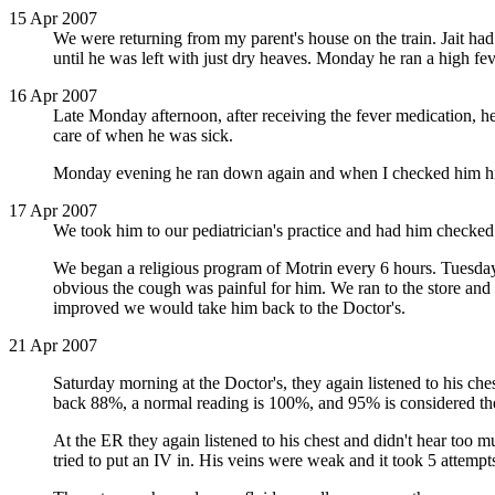
15 Apr 2007
We were returning from my parent's house on the train. Jait had
until he was left with just dry heaves. Monday he ran a high f
16 Apr 2007
Late Monday afternoon, after receiving the fever medication, h
care of when he was sick.
Monday evening he ran down again and when I checked him his
17 Apr 2007
We took him to our pediatrician's practice and had him checked.
We began a religious program of Motrin every 6 hours. Tuesda
obvious the cough was painful for him. We ran to the store and
improved we would take him back to the Doctor's.
21 Apr 2007
Saturday morning at the Doctor's, they again listened to his ch
back 88%, a normal reading is 100%, and 95% is considered the c
At the ER they again listened to his chest and didn't hear too 
tried to put an IV in. His veins were weak and it took 5 attempts