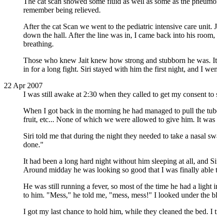
The cat scan showed some fluid as well as some as the pneumonia
remember being relieved.
After the cat Scan we went to the pediatric intensive care unit. 
down the hall. After the line was in, I came back into his room
breathing.
Those who knew Jait knew how strong and stubborn he was. It wa
in for a long fight. Siri stayed with him the first night, and I w
22 Apr 2007
I was still awake at 2:30 when they called to get my consent to 
When I got back in the morning he had managed to pull the tube o
fruit, etc... None of which we were allowed to give him. It was
Siri told me that during the night they needed to take a nasal s
done."
It had been a long hard night without him sleeping at all, and Si
Around midday he was looking so good that I was finally able to
He was still running a fever, so most of the time he had a light
to him. "Mess," he told me, "mess, mess!" I looked under the bl
I got my last chance to hold him, while they cleaned the bed. 