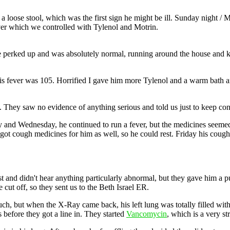
 a loose stool, which was the first sign he might be ill. Sunday night 
ever which we controlled with Tylenol and Motrin.
e perked up and was absolutely normal, running around the house and kic
 fever was 105. Horrified I gave him more Tylenol and a warm bath an
 They saw no evidence of anything serious and told us just to keep cont
y and Wednesday, he continued to run a fever, but the medicines seem
 got cough medicines for him as well, so he could rest. Friday his cou
est and didn't hear anything particularly abnormal, but they gave him a
ut off, so they sent us to the Beth Israel ER.
much, but when the X-Ray came back, his left lung was totally filled w
 before they got a line in. They started
Vancomycin
, which is a very st