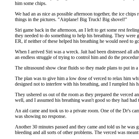
him some chips.
We had an as nice as possible afternoon together, the ice chips 
things in the pictures. "Airplane! Big Truck! Big shovel!"
Siri game back in the afternoon, an I left to get some rest feel
they needed to do something to help his breathing. They were goin
ER, if neither of these helped his breathing he would need to go
When I arrived Siri was a wreck. Jait had been distressed all a
an endless struggle of trying to control him and do the procedur
The ultrasound show clear fluids so they made plans to put in a 
The plan was to give him a low dose of verced to relax him whi
designed not to interfere with his breathing, and I rumpled his 
They ushered us out of the room as they prepared the verced an
well, and I assumed his breathing wasn't good so they had had to
An aid came and took us to a private room. One of the Dr's came
was showing no response.
Another 30 minutes passed and they came and told us he was gone
bleeding and all sorts of other problems. The verced was meant 