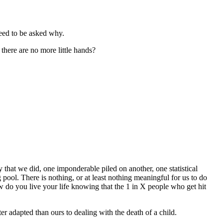
need to be asked why.
 there are no more little hands?
 that we did, one imponderable piled on another, one statistical
g pool. There is nothing, or at least nothing meaningful for us to do
ow do you live your life knowing that the 1 in X people who get hit
ter adapted than ours to dealing with the death of a child.