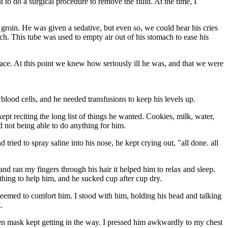
to do a surgical procedure to remove the fluid. At the time, I
is groin. He was given a sedative, but even so, we could hear his cries
h. This tube was used to empty air out of his stomach to ease his
ace. At this point we knew how seriously ill he was, and that we were
 blood cells, and he needed transfusions to keep his levels up.
pt reciting the long list of things he wanted. Cookies, milk, water,
d not being able to do anything for him.
ried to spray saline into his nose, he kept crying out, "all done. all
and ran my fingers through his hair it helped him to relax and sleep.
thing to help him, and he sucked cup after cup dry.
 seemed to comfort him. I stood with him, holding his head and talking
.
gen mask kept getting in the way. I pressed him awkwardly to my chest