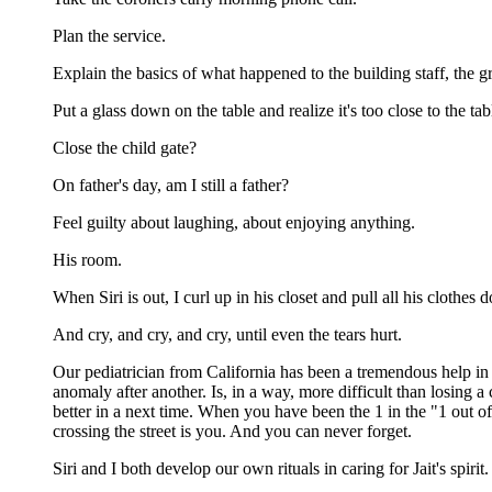
Plan the service.
Explain the basics of what happened to the building staff, the g
Put a glass down on the table and realize it's too close to the t
Close the child gate?
On father's day, am I still a father?
Feel guilty about laughing, about enjoying anything.
His room.
When Siri is out, I curl up in his closet and pull all his clothes
And cry, and cry, and cry, until even the tears hurt.
Our pediatrician from California has been a tremendous help in o
anomaly after another. Is, in a way, more difficult than losing a
better in a next time. When you have been the 1 in the "1 out of
crossing the street is you. And you can never forget.
Siri and I both develop our own rituals in caring for Jait's spir