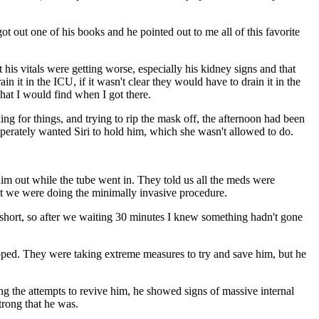
ot out one of his books and he pointed out to me all of this favorite
 his vitals were getting worse, especially his kidney signs and that
n it in the ICU, if it wasn't clear they would have to drain it in the
what I would find when I got there.
g for things, and trying to rip the mask off, the afternoon had been
esperately wanted Siri to hold him, which she wasn't allowed to do.
im out while the tube went in. They told us all the meds were
that we were doing the minimally invasive procedure.
 short, so after we waiting 30 minutes I knew something hadn't gone
topped. They were taking extreme measures to try and save him, but he
ng the attempts to revive him, he showed signs of massive internal
trong that he was.