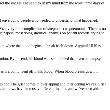
ot the images I have stuck in my mind from the worst three days of
at I gave out to people who needed to understand what happened.
), a very rare complication of streptococcus pneumonia. There is no
 papers, most doing statistical analysis on patient records, trying to
tion where the blood begins to break itself down. Atypical HUS is
ntion. By the end, his blood was so muddled that even at autopsy
 as if a bomb went off in his blood. When blood breaks down it
s is not. The grief comes in overlapping and interlocking waves. Grief
ghs and lows have in mostly different rhythms and we've been able to