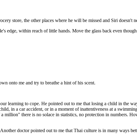
rocery store, the other places where he will be missed and Siri doesn't 
able's edge, within reach of little hands. Move the glass back even though
 down onto me and try to breathe a hint of his scent.
ur learning to cope. He pointed out to me that losing a child in the way
 child, in a car accident, or in a moment of inattentiveness at a swimmin
 a million" there is no solace in statistics, no protection in numbers. H
it. Another doctor pointed out to me that Thai culture is in many ways bet