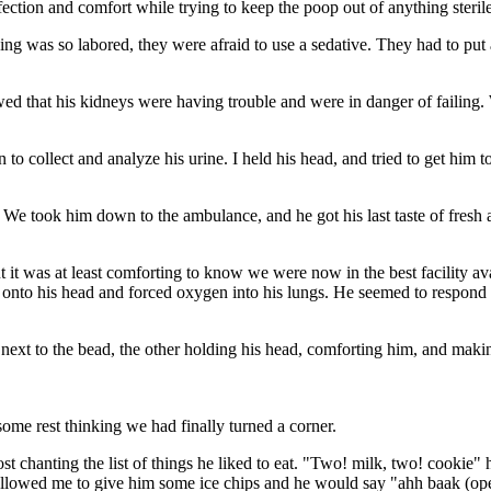
ection and comfort while trying to keep the poop out of anything steril
ng was so labored, they were afraid to use a sedative. They had to put a
howed that his kidneys were having trouble and were in danger of failing
 to collect and analyze his urine. I held his head, and tried to get him 
r. We took him down to the ambulance, and he got his last taste of fresh
ut it was at least comforting to know we were now in the best facility ava
d onto his head and forced oxygen into his lungs. He seemed to respond w
next to the bead, the other holding his head, comforting him, and makin
some rest thinking we had finally turned a corner.
ost chanting the list of things he liked to eat. "Two! milk, two! cooki
 they allowed me to give him some ice chips and he would say "ahh baak 