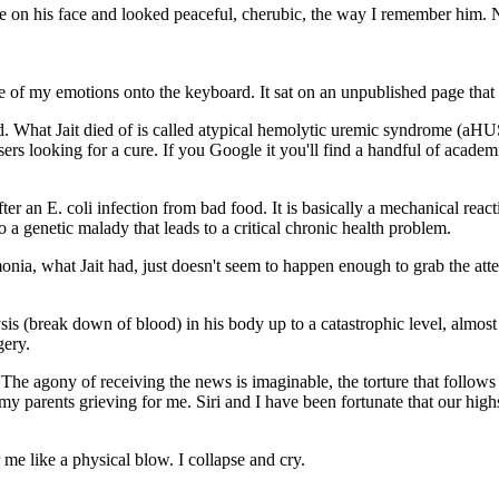
e on his face and looked peaceful, cherubic, the way I remember him. N
me of my emotions onto the keyboard. It sat on an unpublished page th
. What Jait died of is called atypical hemolytic uremic syndrome (aHUS
s looking for a cure. If you Google it you'll find a handful of academic
 an E. coli infection from bad food. It is basically a mechanical reac
 a genetic malady that leads to a critical chronic health problem.
a, what Jait had, just doesn't seem to happen enough to grab the atte
s (break down of blood) in his body up to a catastrophic level, almost
gery.
. The agony of receiving the news is imaginable, the torture that follow
r my parents grieving for me. Siri and I have been fortunate that our hi
 me like a physical blow. I collapse and cry.