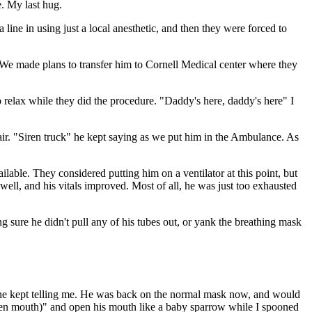
e. My last hug.
 line in using just a local anesthetic, and then they were forced to
. We made plans to transfer him to Cornell Medical center where they
to relax while they did the procedure. "Daddy's here, daddy's here" I
 air. "Siren truck" he kept saying as we put him in the Ambulance. As
ilable. They considered putting him on a ventilator at this point, but
ell, and his vitals improved. Most of all, he was just too exhausted
g sure he didn't pull any of his tubes out, or yank the breathing mask
e" he kept telling me. He was back on the normal mask now, and would
(open mouth)" and open his mouth like a baby sparrow while I spooned