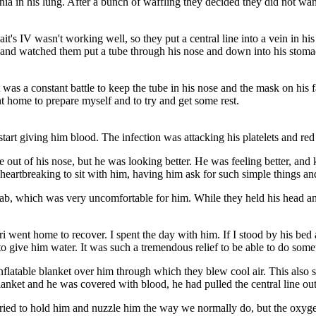
 in his lung. After a bunch of waffling they decided they did not want 
Jait's IV wasn't working well, so they put a central line into a vein in h
, and watched them put a tube through his nose and down into his stomac
s a constant battle to keep the tube in his nose and the mask on his f
ent home to prepare myself and to try and get some rest.
start giving him blood. The infection was attacking his platelets and red
ut of his nose, but he was looking better. He was feeling better, and ke
 heartbreaking to sit with him, having him ask for such simple things an
wab, which was very uncomfortable for him. While they held his head and t
ri went home to recover. I spent the day with him. If I stood by his bed 
 give him water. It was such a tremendous relief to be able to do some
 inflatable blanket over him through which they blew cool air. This also
anket and he was covered with blood, he had pulled the central line out
I tried to hold him and nuzzle him the way we normally do, but the oxy